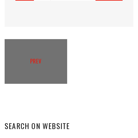
PREV
SEARCH
ON
WEBSITE