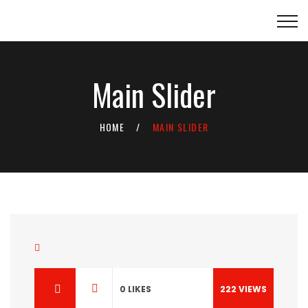
Main Slider
HOME
MAIN SLIDER
0
LIKES
222
VIEWS