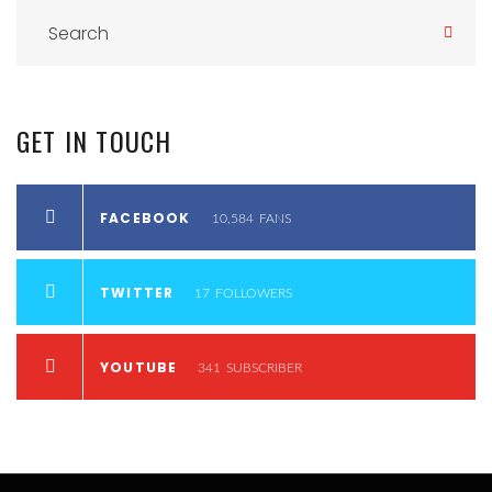
GET
IN
TOUCH
FACEBOOK
10,584
FANS
TWITTER
17
FOLLOWERS
YOUTUBE
341
SUBSCRIBER