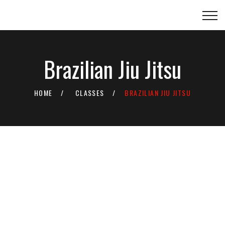
Brazilian Jiu Jitsu
HOME
CLASSES
BRAZILIAN JIU JITSU